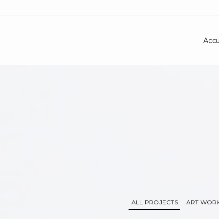
Accu
ALL PROJECTS
ART WOR