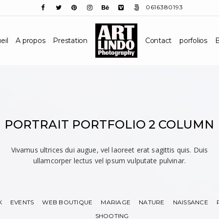
0616380193
eil
A propos
Prestation
Contact
porfolios
B
PORTRAIT PORTFOLIO 2 COLUMN
Vivamus ultrices dui augue, vel laoreet erat sagittis quis. Duis
ullamcorper lectus vel ipsum vulputate pulvinar.
K
EVENTS
WEB BOUTIQUE
MARIAGE
NATURE
NAISSANCE
SHOOTING