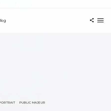
log
PORTRAIT
PUBLIC MAJEUR